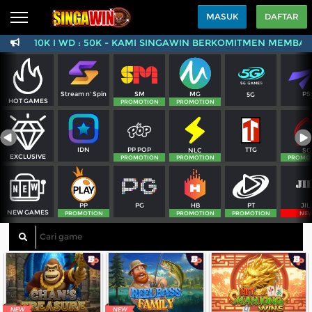
Beranda
MASUK
DAFTAR
P : 10K I WD : 50K - KAMI SINGAWIN BERKOMITMEN MEMBAYAR
Sports
BARU
PROMO
Live Casino
BARU
SM
MG
PS
Stream n' Spin
5G
IDNPoker
BARU
HOT GAMES
PROMOTION
PROMOTION
Slots
PROMO
PP POP
TTG
IDN
NLC
SG
IDNLIVE
EXCLUSIVE
BARU
PROMOTION
PROMOTION
PROMO
Stream N Spin
PG
PT
PP
HB
JILI
NEW GAMES
Arcade
PROMOTION
PROMOTION
PROMOTION
NE
PROMO
Table Games
Lottery
BARU
PROMO
IDNRaffle