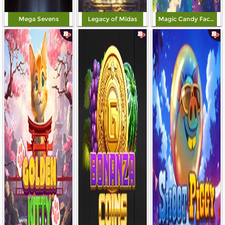
Mega Sevens
Legacy of Midas
Magic Candy Factory