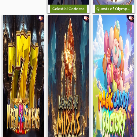
Celestial Goddess
Quests of Olympus