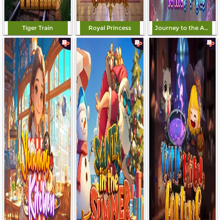
Tiger Train
Royal Princess
Journey to the Abyss