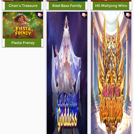
Chan's Treasure
Reel Bass Family
Hit Mahjong Wins
Referral
Promosi
Hubungi Kami
Fiesta Frenzy
Live Chat
Pengaduan Customer
Pilih Bahasa:
MASUK
DAFTAR
&copy; SINGAWIN ~ Situs Rekomendasi Auto
Cuan 2026 Wajib Main Disini. Hak Cipta
Dilindungi.