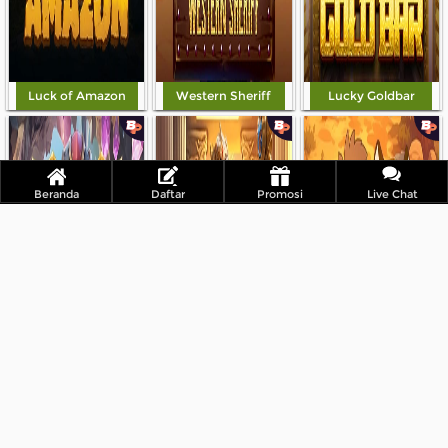
Luck of Amazon
Western Sheriff
Lucky Goldbar
Beranda
Daftar
Promosi
Live Chat