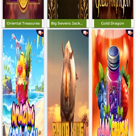
Oriental Treasures
Big Sevens Jackpot
Gold Dragon