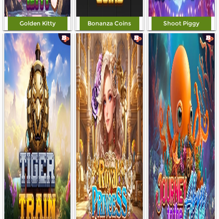
Golden Kitty
Bonanza Coins
Shoot Piggy