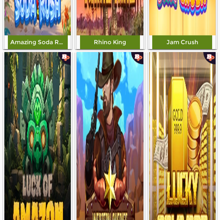
Amazing Soda Rush
Rhino King
Jam Crush