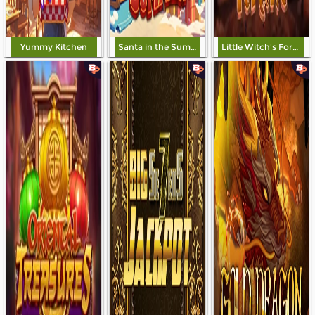
Yummy Kitchen
Santa in the Summer
Little Witch's Fortune